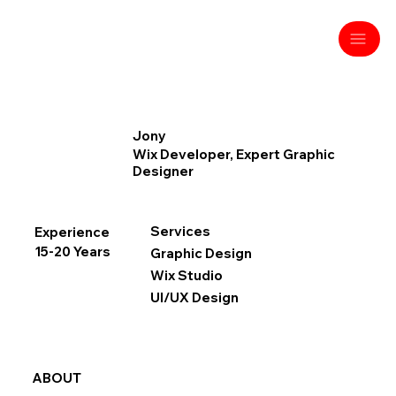
Jony
Wix Developer, Expert Graphic
Designer
Services
Experience
15-20 Years
Graphic Design
Wix Studio
UI/UX Design
ABOUT