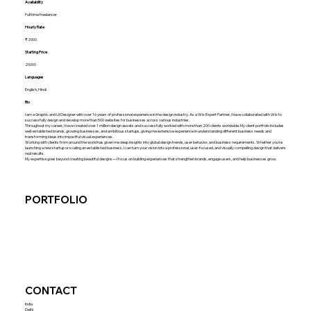
Availability
Full time freelancer
Hourly Rate
₹2000
Starting Price
20000
Languages
English, Hindi
Bio
I am a Graphic and UI Designer with over 16 years of professional experience in the design industry. As a Wix Expert Partner, I have collaborated with Wix to
successfully design and develop more than 500 websites for businesses across various industries.
Throughout my career, I have created over 1 million design assets and successfully worked with more than 200 clients worldwide. My client portfolio includes
well-established brands, growing businesses, and ambitious startups, giving me extensive experience in understanding different business needs and
transforming ideas into impactful visual experiences.
Working with clients from around the world has given me deep insights into global design trends, user behavior, and business requirements. Whether you're
launching a new startup or scaling an established business, I can turn your vision into a professional, user-focused, and visually compelling design that delivers
real results.
My expertise goes beyond creating beautiful designs—I focus on building experiences that strengthen brands, engage users, and help businesses grow.
PORTFOLIO
CONTACT
India
Delhi