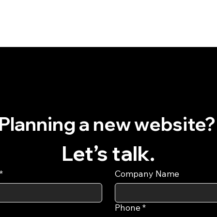
Planning a
Let’s talk.
*
Company Name
Phone
*