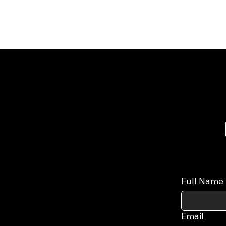
Full Name
Email