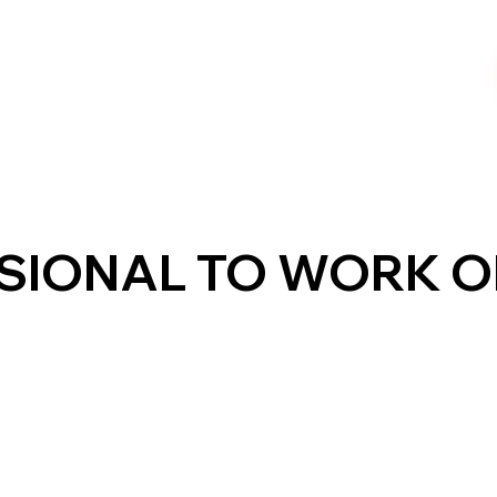
SSIONAL TO WORK 