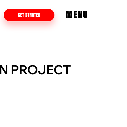
MENU
GET STRATED
ON PROJECT