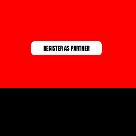
REGISTER AS PARTNER