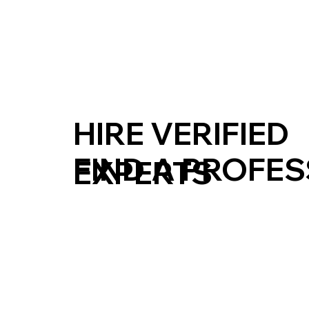
HIRE VERIFIED
FIND A PROFE
EXPERTS