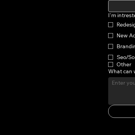
I'm intrest
Redesi
New Ad
Brandi
Seo/So
Other
What can 