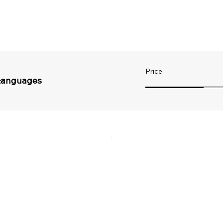
Price