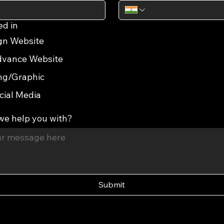
ed in
gn Website
vance Website
ng/Graphic
cial Media
we help you with?
Submit