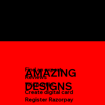
Find an expert
AMAZING
Reviews
DESIGNS
Wix profile
Create digital card
Register Razorpay